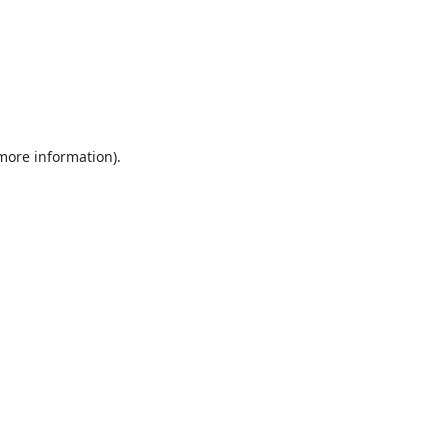
 more information).