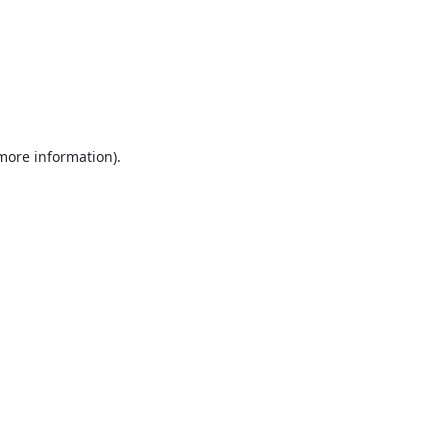
 more information).