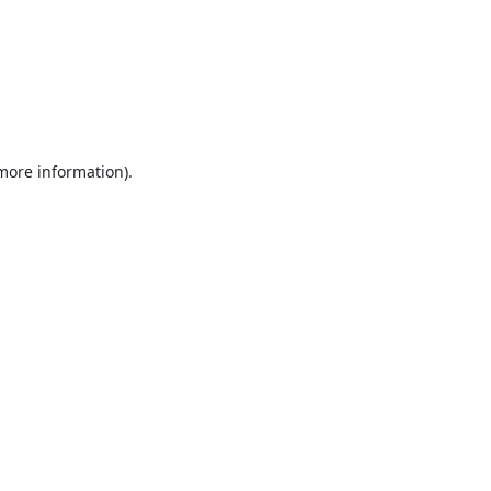
 more information).