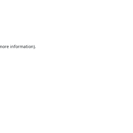
 more information).