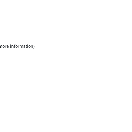
 more information).