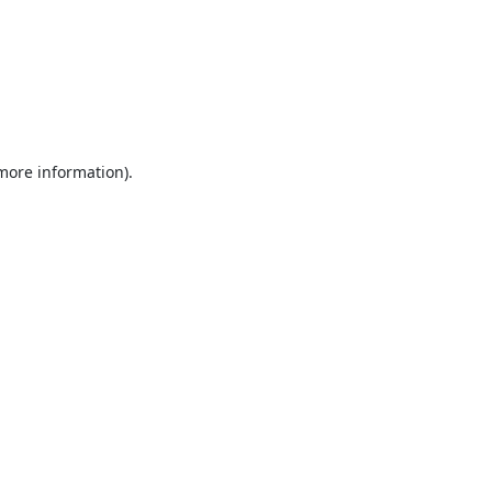
 more information).