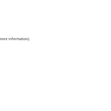
 more information).