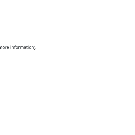
 more information).