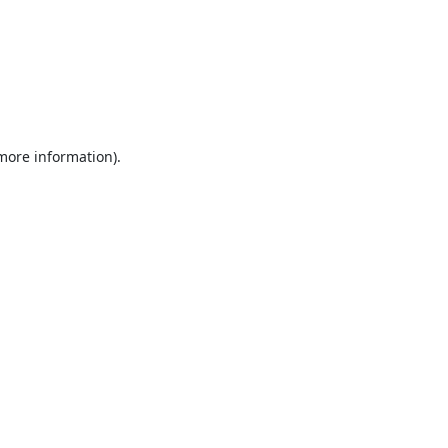
 more information).