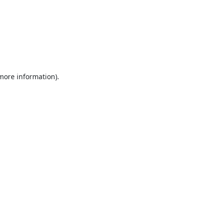
 more information).