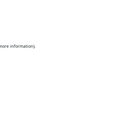
 more information).