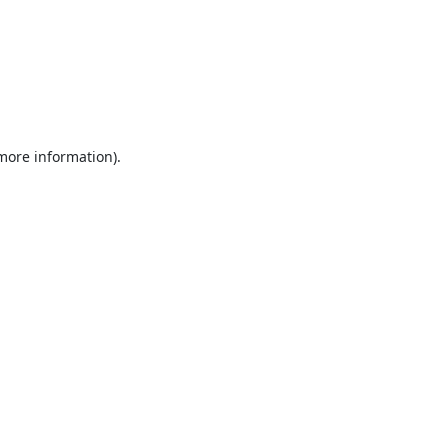
 more information).