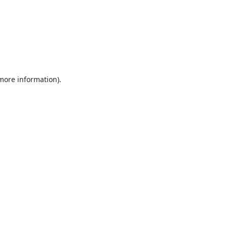
 more information).