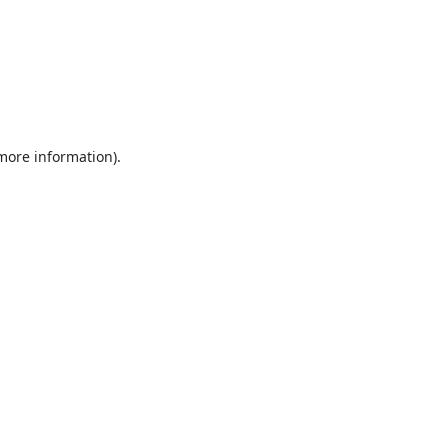
 more information).