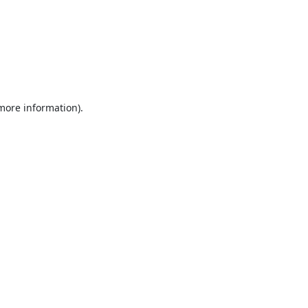
 more information).