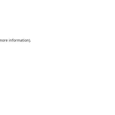
 more information).