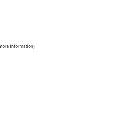
 more information).