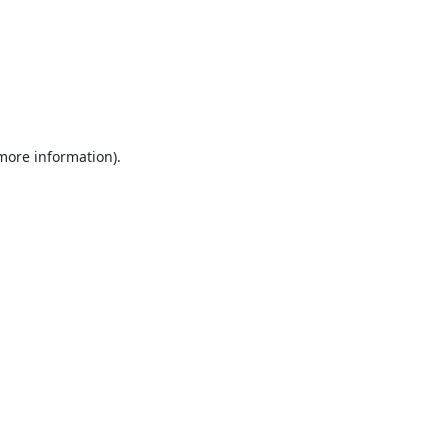
 more information).