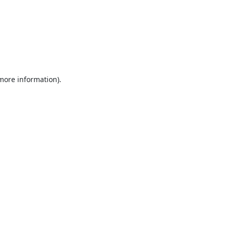
 more information).