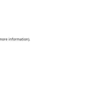
 more information).