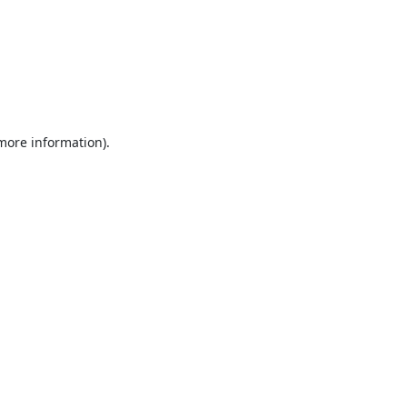
 more information).