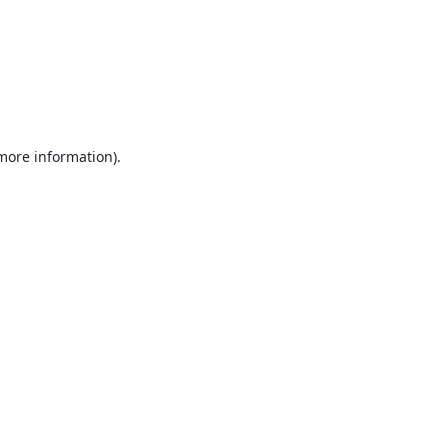
 more information).