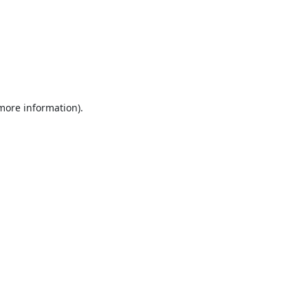
 more information).