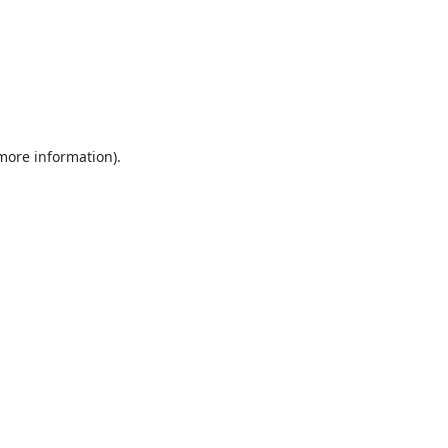
 more information).