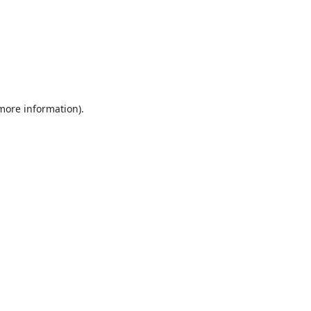
 more information).