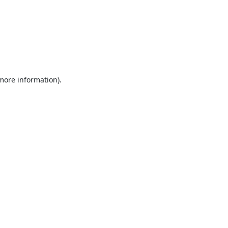
 more information).