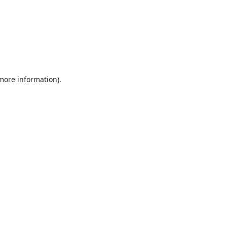
 more information).