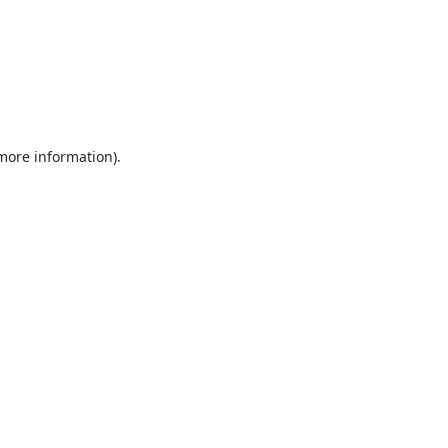
 more information).