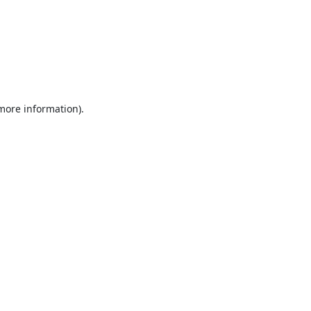
 more information).