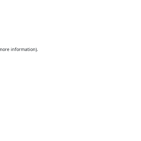
 more information).