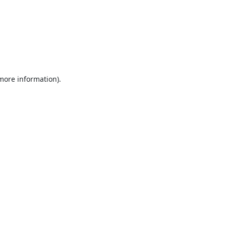
 more information).