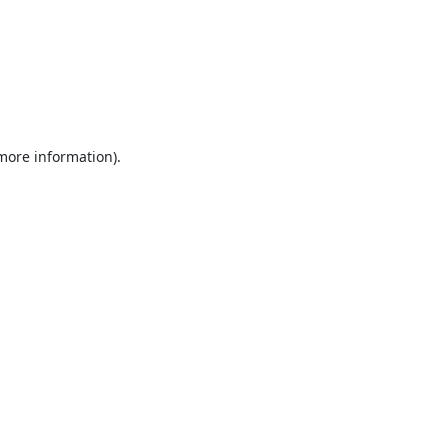
 more information).