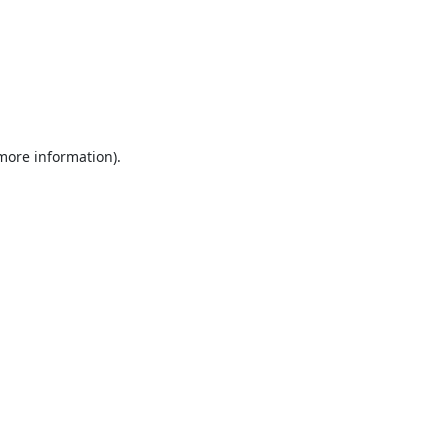
 more information).