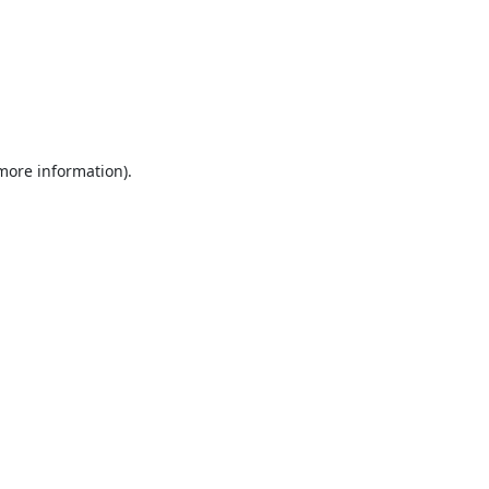
 more information).