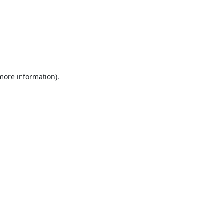
 more information).