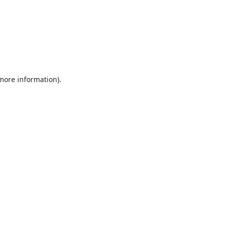
 more information).