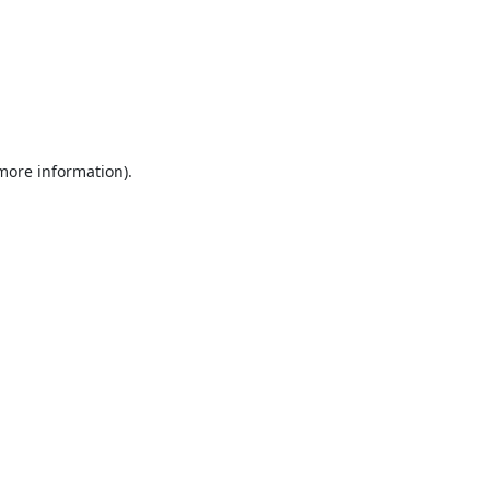
 more information).