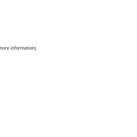
 more information).