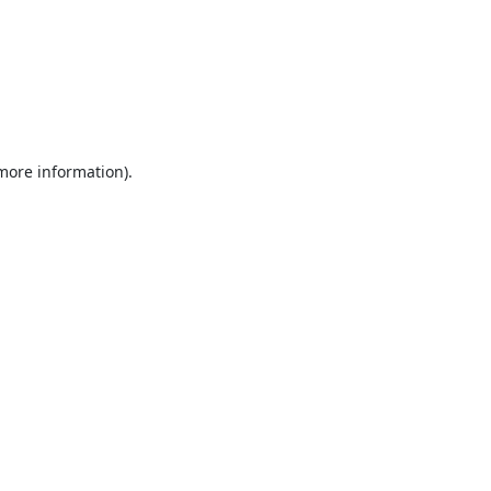
 more information).