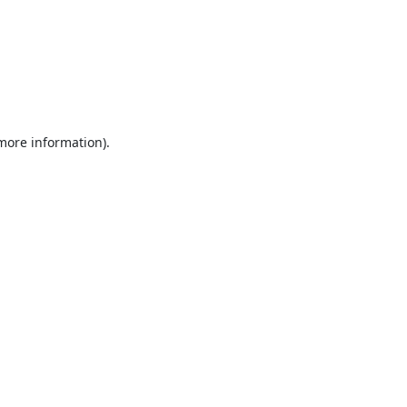
 more information).