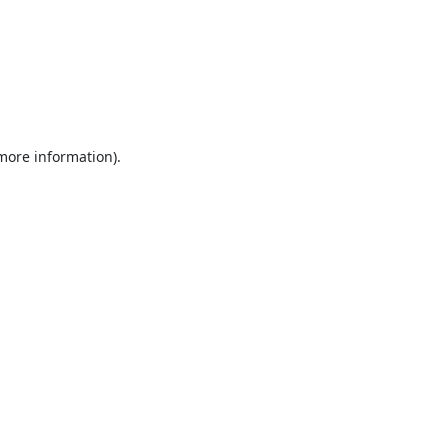
 more information).