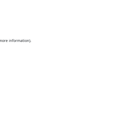
 more information).