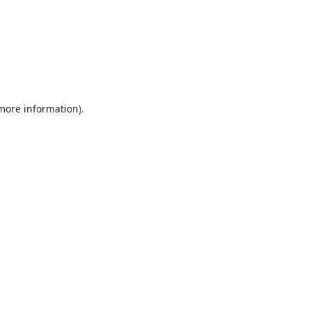
 more information).