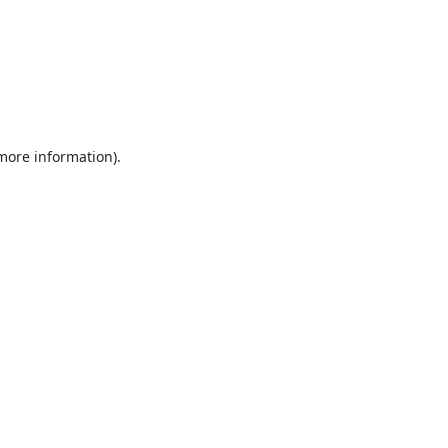
 more information).