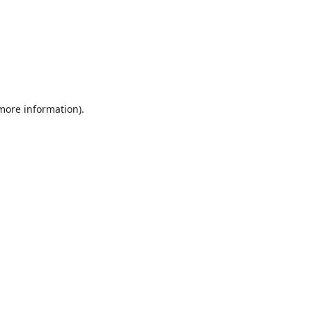
 more information).