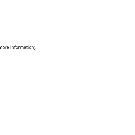
 more information).