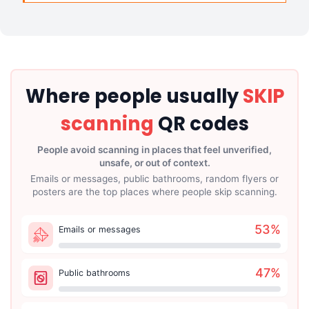
Where people usually
SKIP
scanning
QR codes
People avoid scanning in places that feel unverified,
unsafe, or out of context.
Emails or messages, public bathrooms, random flyers or
posters are the top places where people skip scanning.
53
%
Emails or messages
47
%
Public bathrooms