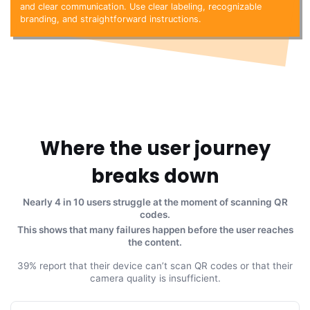
and clear communication. Use clear labeling, recognizable
branding, and straightforward instructions.
Where the user journey
breaks down
Nearly 4 in 10 users struggle at the moment of scanning QR
codes.
This shows that many failures happen before the user reaches
the content.
39% report that their device can’t scan QR codes or that their
camera quality is insufficient.