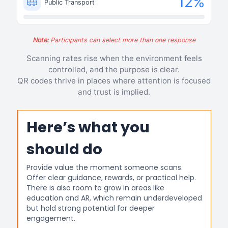
12
%
Public Transport
Note:
Participants can select more than one response
Scanning rates rise when the environment feels
controlled, and the purpose is clear.
QR codes thrive in places where attention is focused
and trust is implied.
Here’s what you
should do
Provide value the moment someone scans.
Offer clear guidance, rewards, or practical help.
There is also room to grow in areas like
education and AR, which remain underdeveloped
but hold strong potential for deeper
engagement.