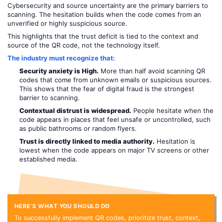
Cybersecurity and source uncertainty are the primary barriers to
scanning. The hesitation builds when the code comes from an
unverified or highly suspicious source.
This highlights that the trust deficit is tied to the context and
source of the QR code, not the technology itself.
The industry must recognize that:
Security anxiety is High.
More than half avoid scanning QR
codes that come from unknown emails or suspicious sources.
This shows that the fear of digital fraud is the strongest
barrier to scanning.
Contextual distrust is widespread.
People hesitate when the
code appears in places that feel unsafe or uncontrolled, such
as public bathrooms or random flyers.
Trust is directly linked to media authority.
Hesitation is
lowest when the code appears on major TV screens or other
established media.
HERE’S WHAT YOU SHOULD DO
To successfully implement QR codes, prioritize trust, context,