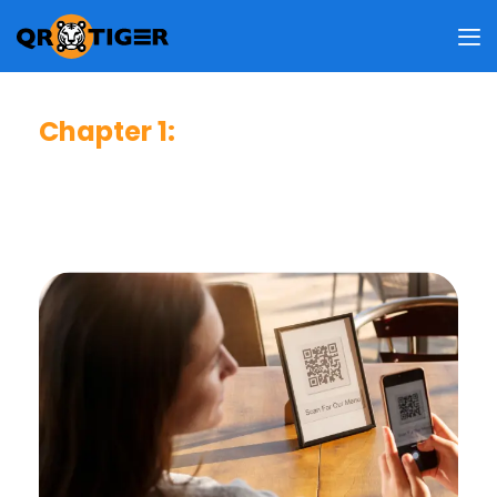
Chapter 1
:
Consumer Usage & Behavior
This chapter reveals how frequent users scan QR codes,
why they do so, where they usually scan, and what
information they access upon scanning.