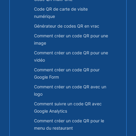
Code QR de carte de visite
numérique
Générateur de codes QR en vrac
Comment créer un code QR pour une
image
Comment créer un code QR pour une
vidéo
Comment créer un code QR pour
Google Form
Comment créer un code QR avec un
logo
Comment suivre un code QR avec
Google Analytics
Comment créer un code QR pour le
menu du restaurant