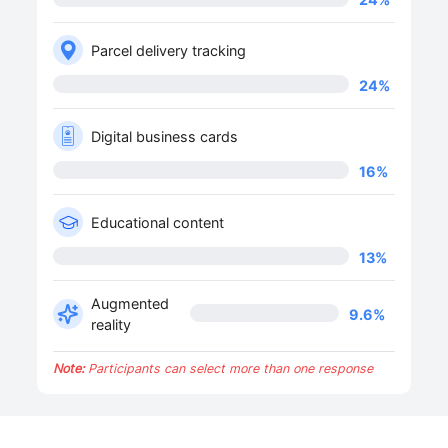
Parcel delivery tracking
24
%
Digital business cards
16
%
Educational content
13
%
Augmented
9.6
%
reality
Note:
Participants can select more than one response