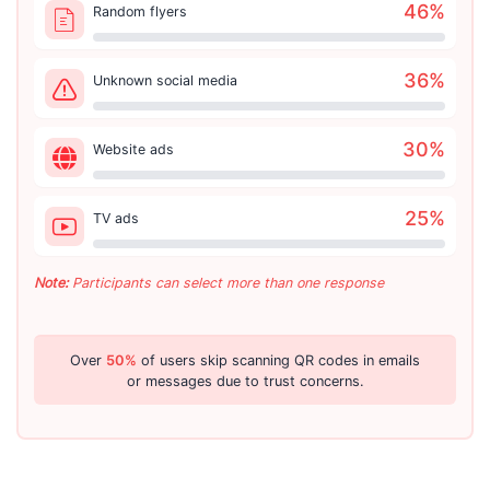
46
%
Random flyers
36
%
Unknown social media
30
%
Website ads
25
%
TV ads
Note:
Participants can select more than one response
Over
50%
of users skip scanning QR codes in emails
or messages due to trust concerns.