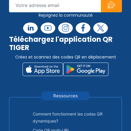
Rejoignez la communauté
Téléchargez l'application QR
TIGER
Créez et scannez des codes QR en déplacement
Ressources
Comment fonctionnent les codes QR
dynamiques?
Code QR multi-URL