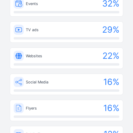
32
%
Events
29
%
TV ads
22
%
Websites
16
%
Social Media
16
%
Flyers