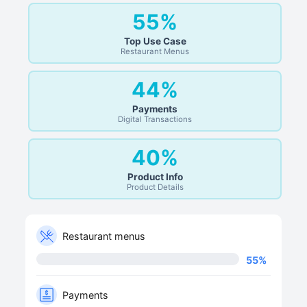
55%
Top Use Case
Restaurant Menus
44%
Payments
Digital Transactions
40%
Product Info
Product Details
Restaurant menus
55
%
Payments