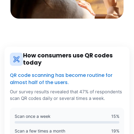
How consumers use QR codes
today
QR code scanning has become routine for
almost half of the users.
Our survey results revealed that 47% of respondents
scan QR codes daily or several times a week.
Scan once a week
15
%
Scan a few times a month
19
%