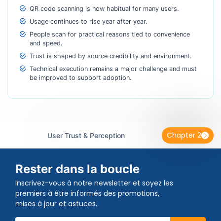
QR code scanning is now habitual for many users.
Usage continues to rise year after year.
People scan for practical reasons tied to convenience
and speed.
Trust is shaped by source credibility and environment.
Technical execution remains a major challenge and must
be improved to support adoption.
Chapter 2
User Trust & Perception
Rester dans la boucle
Inscrivez-vous à notre newsletter et soyez les
premiers à être informés des promotions,
mises à jour et astuces.