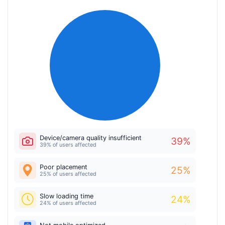
Device/camera quality insufficient
39
%
39% of users affected
Poor placement
25
%
25% of users affected
Slow loading time
24
%
24% of users affected