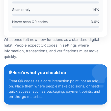
Scan rarely
14
%
Never scan QR codes
3.6
%
What once felt new now functions as a standard digital
habit. People expect QR codes in settings where
information, transactions, and verifications must move
quickly.
Here’s what you should do
Treat QR codes as a core interaction point, not an add-
on. Place them where people make decisions, or need
quick access, such as packaging, payment points, and
on-the-go materials.