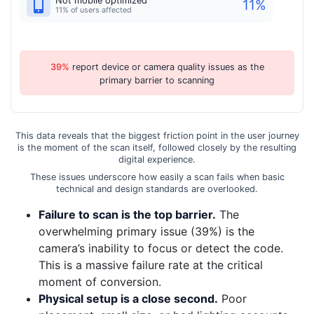
Not mobile optimized
11
%
11% of users affected
39%
report device or camera quality issues as the
primary barrier to scanning
This data reveals that the biggest friction point in the user journey
is the moment of the scan itself, followed closely by the resulting
digital experience.
These issues underscore how easily a scan fails when basic
technical and design standards are overlooked.
Failure to scan is the top barrier.
The
overwhelming primary issue (39%) is the
camera’s inability to focus or detect the code.
This is a massive failure rate at the critical
moment of conversion.
Physical setup is a close second.
Poor