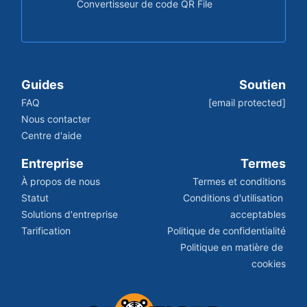
Convertisseur de code QR File
Guides
Soutien
FAQ
[email protected]
Nous contacter
Centre d'aide
Entreprise
Termes
À propos de nous
Termes et conditions
Statut
Conditions d'utilisation 
Solutions d'entreprise
acceptables
Tarification
Politique de confidentialité
Politique en matière de 
cookies