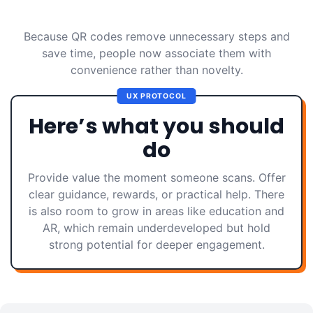
Because QR codes remove unnecessary steps and
save time, people now associate them with
convenience rather than novelty.
UX PROTOCOL
Here’s what you should
do
Provide value the moment someone scans. Offer
clear guidance, rewards, or practical help. There
is also room to grow in areas like education and
AR, which remain underdeveloped but hold
strong potential for deeper engagement.