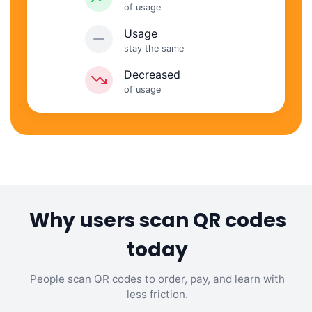
of usage
Usage
stay the same
Decreased
of usage
Why users scan QR codes
today
People scan QR codes to order, pay, and learn with
less friction.