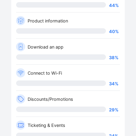
44
%
Product information
40
%
Download an app
38
%
Connect to Wi-Fi
34
%
Discounts/Promotions
29
%
Ticketing & Events
24
%