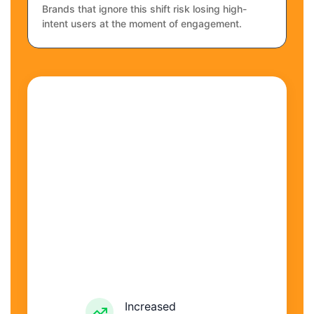
Brands that ignore this shift risk losing high-
intent users at the moment of engagement.
Increased