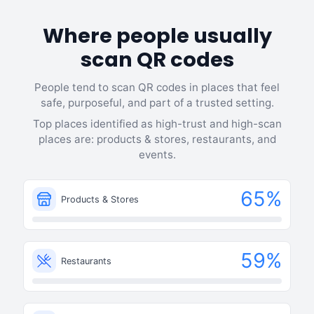
Where people usually
scan QR codes
People tend to scan QR codes in places that feel
safe, purposeful, and part of a trusted setting.
Top places identified as high-trust and high-scan
places are: products & stores, restaurants, and
events.
65
%
Products & Stores
59
%
Restaurants