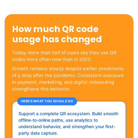
How much QR code
usage has changed
Today, more than half of users say they use QR
codes more often now than in 2023.
Growth remains steady despite earlier predictions
of a drop after the pandemic. Consistent exposure
in payment, marketing, and digital onboarding
strengthens this behavior.
HERE’S WHAT YOU SHOULD DO
Support a complete QR ecosystem. Build smooth
offline-to-online paths, use analytics to
understand behavior, and strengthen your first-
party data capture.