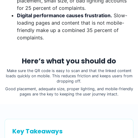
placement, small size, or bad lighting accounts
for 25 percent of complaints.
Digital performance causes frustration.
Slow-
loading pages and content that is not mobile-
friendly make up a combined 35 percent of
complaints.
Here’s what you should do
Make sure the QR code is easy to scan and that the linked content
loads quickly on mobile. This reduces friction and keeps users from
dropping off.
Good placement, adequate size, proper lighting, and mobile-friendly
pages are the key to keeping the user journey intact.
Key Takeaways