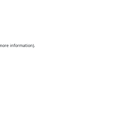
 more information).