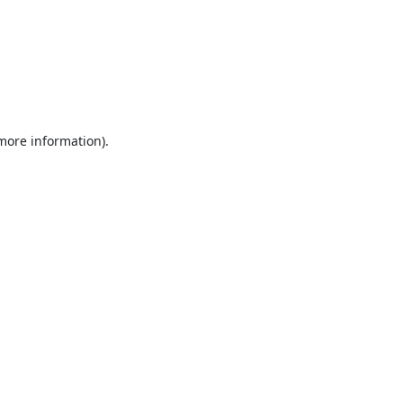
 more information).