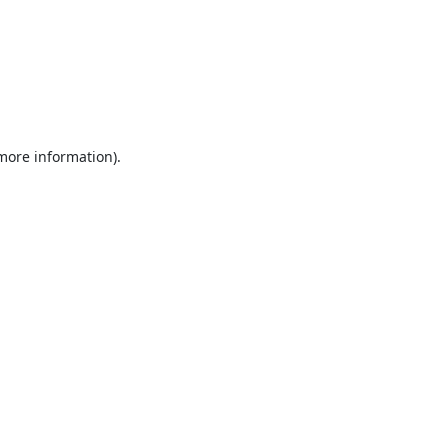
 more information).